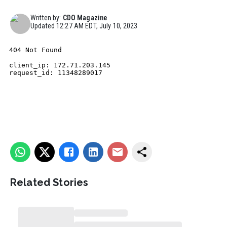
Written by:
CDO Magazine
Updated
12:27 AM EDT, July 10, 2023
Related Stories