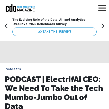
The Evolving Role of the Data, AI, and Analytics
Webin
Executive: 2026 Benchmark Survey
Data 
discus
✍ TAKE THE SURVEY!
practi
market
busin
Podcasts
PODCAST | ElectrifAi CEO:
We Need To Take the Tech
Mumbo-Jumbo Out of
Data