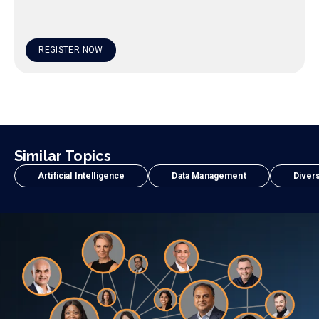
REGISTER NOW
Similar Topics
Artificial Intelligence
Data Management
Divers