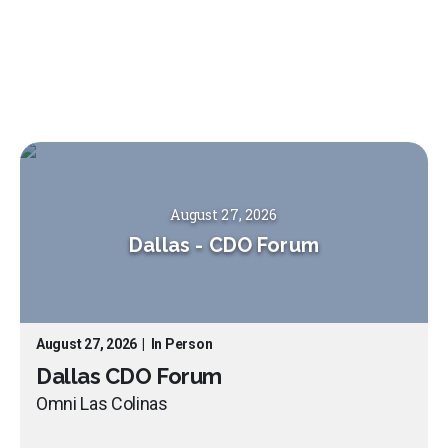
August 27, 2026
Dallas
-
CDO Forum
August 27, 2026
|
In Person
Dallas CDO Forum
Omni Las Colinas