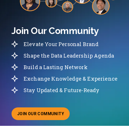
Join Our Community
Elevate Your Personal Brand
Shape the Data Leadership Agenda
Build a Lasting Network
Exchange Knowledge & Experience
Stay Updated & Future-Ready
JOIN OUR COMMUNITY
ABOUT JOINING OUR COMMUNITY OF CHIEF