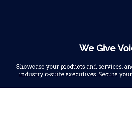
We Give Voi
Showcase your products and services, and 
industry c-suite executives. Secure your