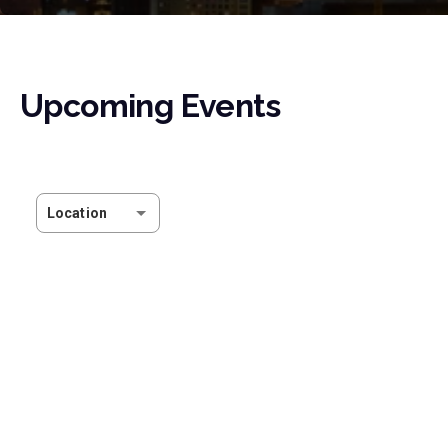
Upcoming Events
Location