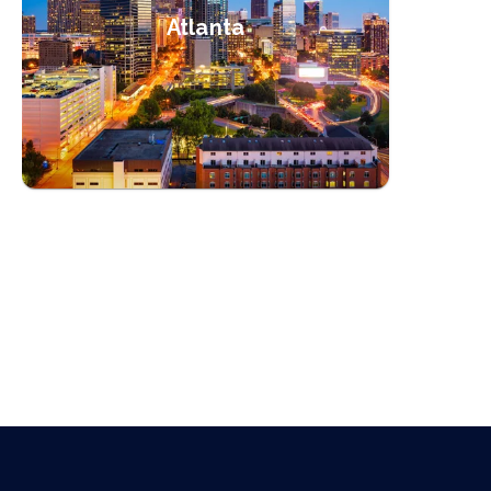
Atlanta