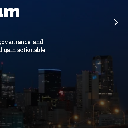
um
, governance, and
d gain actionable