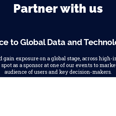
Partner with us
ce to Global Data and Techno
gain exposure on a global stage, across high-i
 spot as a sponsor at one of our events to mark
audience of users and key decision-makers.
ABOUT PARTNE
LEARN MORE