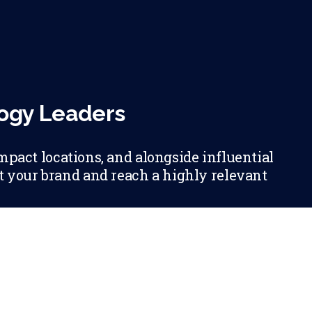
logy Leaders
mpact locations, and alongside influential
et your brand and reach a highly relevant
RSHIP OPPORTUNITIES WITH CDO MAGAZIN