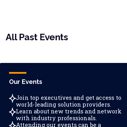
All Past Events
Our Events
Join top executives and get access to
world-leading solution providers.
Learn about new trends and network
with industry professionals.
Attending our events can be a