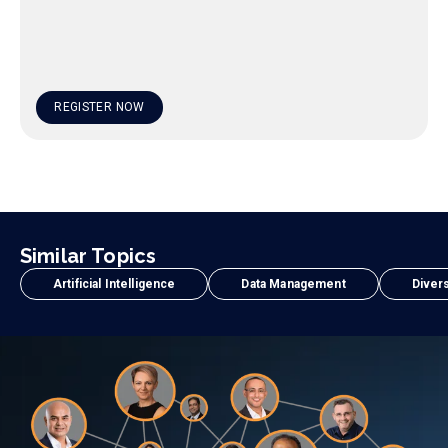
REGISTER NOW
Similar Topics
Artificial Intelligence
Data Management
Divers