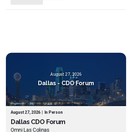
August 27, 2026
Dallas
-
CDO Forum
August 27, 2026
|
In Person
Dallas CDO Forum
Omni Las Colinas