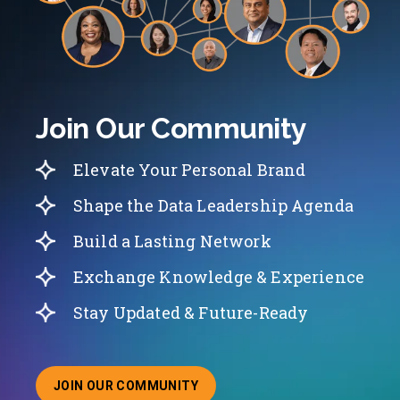
Join Our Community
Elevate Your Personal Brand
Shape the Data Leadership Agenda
Build a Lasting Network
Exchange Knowledge & Experience
Stay Updated & Future-Ready
JOIN OUR COMMUNITY
ABOUT JOINING OUR COMMUNITY OF CHIEF