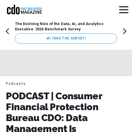
The Evolving Role of the Data, AI, and Analytics
How t
Executive: 2026 Benchmark Survey
Lesso
Organ
✍ TAKE THE SURVEY!
attent
data a
expect
Podcasts
PODCAST | Consumer
Financial Protection
Bureau CDO: Data
Management Is