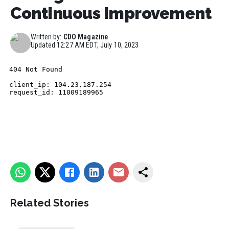
Continuous Improvement
Written by:
CDO Magazine
Updated
12:27 AM EDT, July 10, 2023
Related Stories