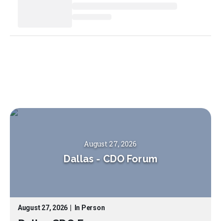
August 27, 2026
Dallas
-
CDO Forum
August 27, 2026
|
In Person