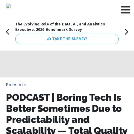
The Evolving Role of the Data, AI, and Analytics
Webin
Executive: 2026 Benchmark Survey
Data 
discus
✍ TAKE THE SURVEY!
practi
market
busin
Podcasts
PODCAST | Boring Tech Is
Better Sometimes Due to
Predictability and
Scalability — Total Quality