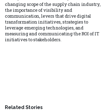
changing scope of the supply chain industry,
the importance of visibility and
communication, levers that drive digital
transformation initiatives, strategies to
leverage emerging technologies, and
measuring and communicating the ROI of IT
initiatives to stakeholders.
Related Stories