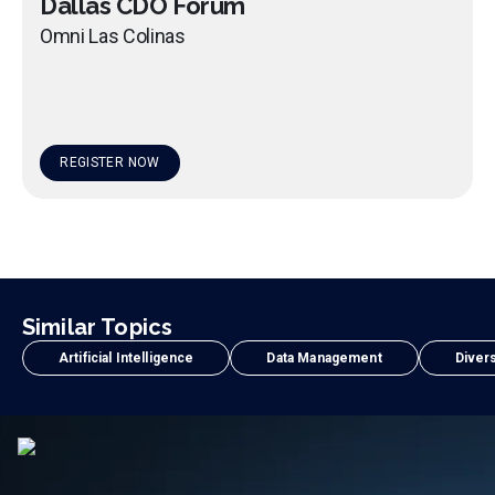
Dallas CDO Forum
Omni Las Colinas
REGISTER NOW
Similar Topics
Artificial Intelligence
Data Management
Divers