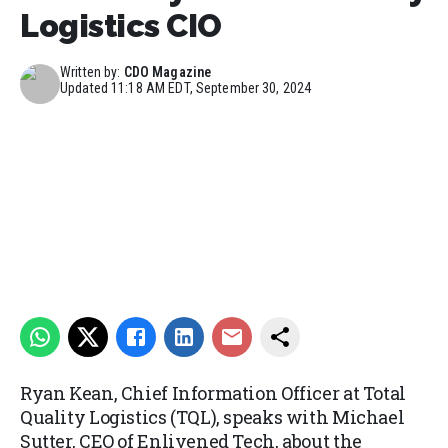
Logistics CIO
Written by:
CDO Magazine
Updated
11:18 AM EDT, September 30, 2024
Ryan Kean, Chief Information Officer at Total
Quality Logistics (TQL), speaks with Michael
Sutter, CEO of Enlivened Tech, about the