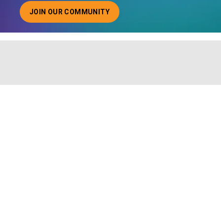
JOIN OUR COMMUNITY
ABOUT JOINING OUR COMMUNITY OF CHIEF