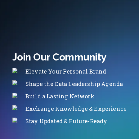
Join Our Community
Elevate Your Personal Brand
Shape the Data Leadership Agenda
Build a Lasting Network
Exchange Knowledge & Experience
Stay Updated & Future-Ready